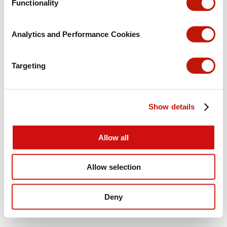
Functionality
Analytics and Performance Cookies
Targeting
Show details
Allow all
Allow selection
Deny