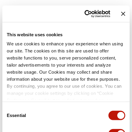
This website uses cookies
We use cookies to enhance your experience when using
our site. The cookies on this site are used to offer
website functions to you, serve personalized content,
tailor advertisements to your interests and analyze
website usage. Our Cookies may collect and share
information about your website use for these purposes.
By continuing, you agree to our use of cookies. You can
manage your cookie settings by clicking on “Cookie
Preference Center” button or find out more from our
Cookie Policy
. (For even tastier, edible cookies, please
Consent
visit the treats section of our Menu page.)
Privacy Policy
Essential
Selection
and
California Privacy Notice
.