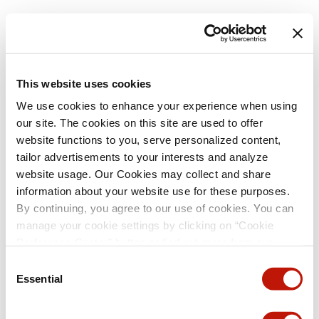
This website uses cookies
We use cookies to enhance your experience when using
our site. The cookies on this site are used to offer
website functions to you, serve personalized content,
tailor advertisements to your interests and analyze
website usage. Our Cookies may collect and share
information about your website use for these purposes.
By continuing, you agree to our use of cookies. You can
manage your cookie settings by clicking on “Cookie
Preference Center” button or find out more from our
Cookie Policy
. (For even tastier, edible cookies, please
Consent
visit the treats section of our Menu page.)
Privacy Policy
Essential
Selection
and
California Privacy Notice
.