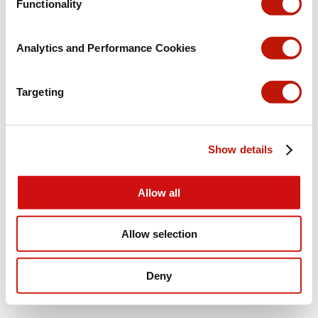
Functionality
Analytics and Performance Cookies
Targeting
Show details
Allow all
Allow selection
Deny