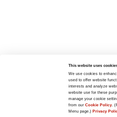
This website uses cookie
We use cookies to enhance
used to offer website funct
interests and analyze web
website use for these purp
manage your cookie setting
from our
Cookie Policy
. (
Menu page.)
Privacy Pol