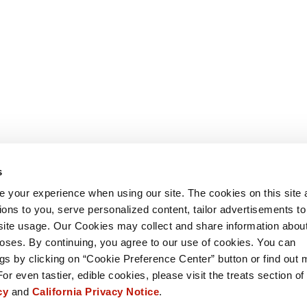
s
 your experience when using our site. The cookies on this site 
ions to you, serve personalized content, tailor advertisements to
site usage. Our Cookies may collect and share information abou
oses. By continuing, you agree to our use of cookies. You can
s by clicking on “Cookie Preference Center” button or find out 
For even tastier, edible cookies, please visit the treats section of
icy
and
California Privacy Notice
.