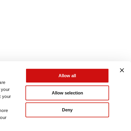
Allow all
are
 your
Allow selection
t your
Deny
more
 our