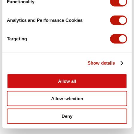
Functionality
Analytics and Performance Cookies
Targeting
Show details
Allow all
Allow selection
Deny