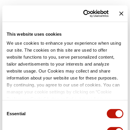
This website uses cookies
We use cookies to enhance your experience when using
our site. The cookies on this site are used to offer
website functions to you, serve personalized content,
tailor advertisements to your interests and analyze
website usage. Our Cookies may collect and share
information about your website use for these purposes.
By continuing, you agree to our use of cookies. You can
manage your cookie settings by clicking on “Cookie
Preference Center” button or find out more from our
Cookie Policy
. (For even tastier, edible cookies, please
Consent
visit the treats section of our Menu page.)
Privacy Policy
Essential
Selection
and
California Privacy Notice
.