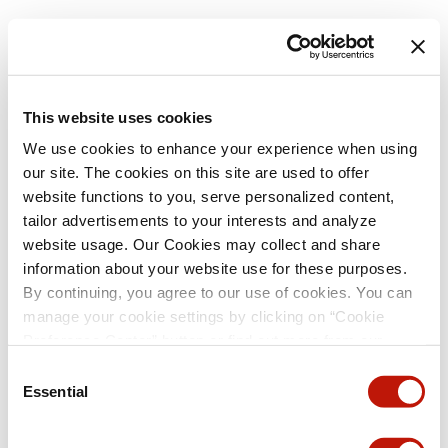
This website uses cookies
We use cookies to enhance your experience when using
our site. The cookies on this site are used to offer
website functions to you, serve personalized content,
tailor advertisements to your interests and analyze
website usage. Our Cookies may collect and share
information about your website use for these purposes.
By continuing, you agree to our use of cookies. You can
manage your cookie settings by clicking on “Cookie
Preference Center” button or find out more from our
Cookie Policy
. (For even tastier, edible cookies, please
Consent
visit the treats section of our Menu page.)
Privacy Policy
Essential
Selection
and
California Privacy Notice
.