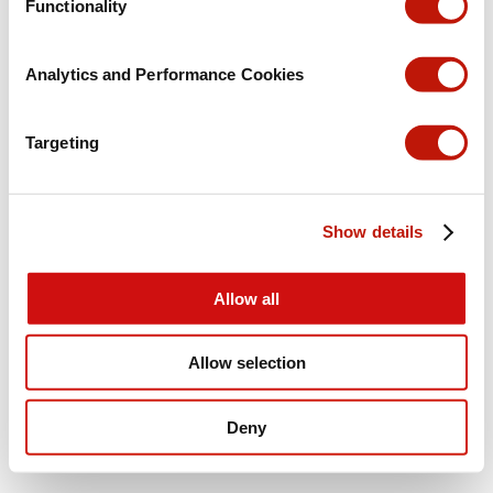
Functionality
Analytics and Performance Cookies
Targeting
Show details
Allow all
Allow selection
Deny