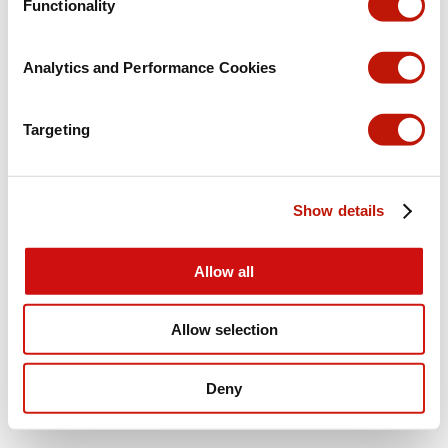
Functionality
Analytics and Performance Cookies
Targeting
Show details
Allow all
Allow selection
Deny