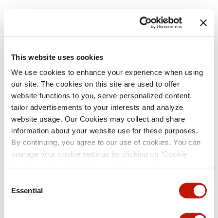
This website uses cookies
We use cookies to enhance your experience when using
our site. The cookies on this site are used to offer
website functions to you, serve personalized content,
tailor advertisements to your interests and analyze
website usage. Our Cookies may collect and share
information about your website use for these purposes.
By continuing, you agree to our use of cookies. You can
manage your cookie settings by clicking on “Cookie
Preference Center” button or find out more from our
Cookie Policy
. (For even tastier, edible cookies, please
Consent
visit the treats section of our Menu page.)
Privacy Policy
Essential
Selection
and
California Privacy Notice
.